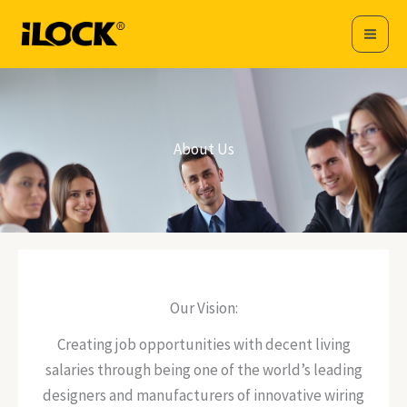
Skip
to
content
About Us
Our Vision:
Creating job opportunities with decent living
salaries through being one of the world’s leading
designers and manufacturers of innovative wiring