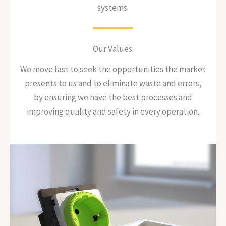
systems.
Our Values:
We move fast to seek the opportunities the market
presents to us and to eliminate waste and errors,
by ensuring we have the best processes and
improving quality and safety in every operation.