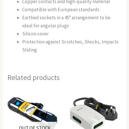
Copper contacts and high-quality material
Compatible with European standards
Earthed sockets in a 45° arrangement to be
ideal for angular plugs
Silicon cover
Protection against Scratches, Shocks, Impacts
Sliding
Related products
OUT OF STOCK