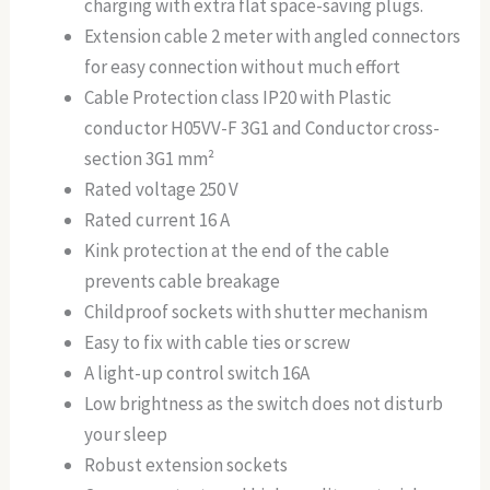
charging with extra flat space-saving plugs.
Extension cable 2 meter with angled connectors
for easy connection without much effort
Cable Protection class IP20 with Plastic
conductor H05VV-F 3G1 and Conductor cross-
section 3G1 mm²
Rated voltage 250 V
Rated current 16 A
Kink protection at the end of the cable
prevents cable breakage
Childproof sockets with shutter mechanism
Easy to fix with cable ties or screw
A light-up control switch 16A
Low brightness as the switch does not disturb
your sleep
Robust extension sockets