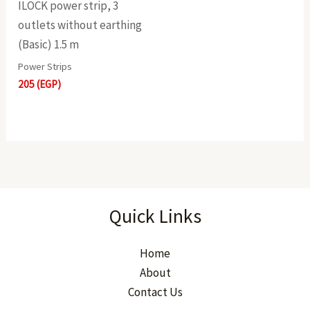
ILOCK power strip, 3
outlets without earthing
(Basic) 1.5 m
Power Strips
205
(EGP)
Quick Links
Home
About
Contact Us