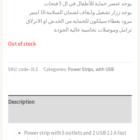
يوجد عنصر حماية للأطفال في ال 5 فتحات
يوجد زرار تشغيل وايقاف لضمان السلامة 16 امبير
مزود بغطاء سيلكون للحماية من الخدش او الانزلاق
ترامل وموصلات نحاسية عالية الجودة
Out of stock
SKU:
code-313
Categories:
Power Strips
,
with USB
Description
Reviews (0)
Power strip with 5 outlets and 2 USB 2.1 A fast