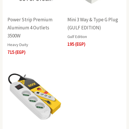
Power Strip Premium
Mini 3 Way & Type G Plug
Aluminum 4 Outlets
(GULF EDITION)
3500W
Gulf Edition
195
(EGP)
Heavy Duity
715
(EGP)