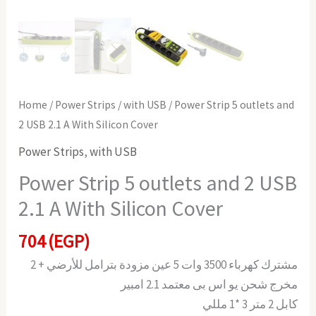
Home
/
Power Strips
/
with USB
/ Power Strip 5 outlets and
2 USB 2.1 A With Silicon Cover
Power Strips
,
with USB
Power Strip 5 outlets and 2 USB
2.1 A With Silicon Cover
704
(EGP)
مشترك كهرباء 3500 وات 5 عين مزودة بترامل للأرضي + 2
مخرج شحن يو اس بى معتمد 2.1 امبير
كابل 2 متر 3 *1 مللي