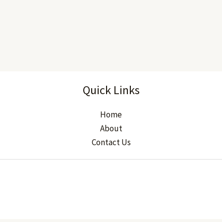
Quick Links
Home
About
Contact Us