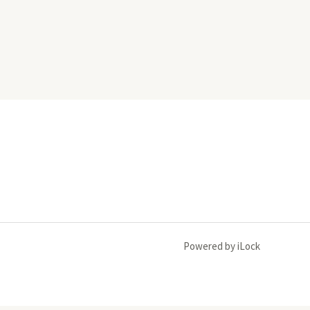
Powered by iLock