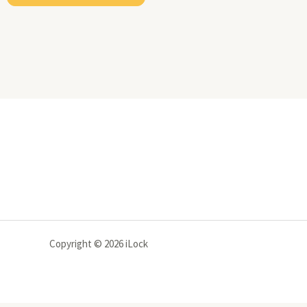
Copyright © 2026 iLock