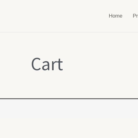
Home
Pr
Cart