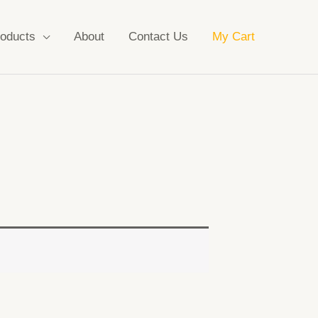
oducts
About
Contact Us
My Cart