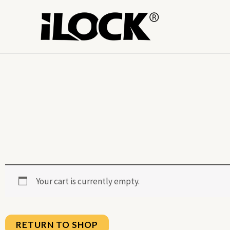
Skip
to
content
Your cart is currently empty.
RETURN TO SHOP