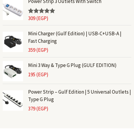
Power Strip 3 Outlets With Switch
309
(EGP)
Rated
5.00
out of 5
Mini Charger (Gulf Edition) | USB-C+USB-A |
Fast Charging
359
(EGP)
Mini 3 Way & Type G Plug (GULF EDITION)
195
(EGP)
Power Strip – Gulf Edition | 5 Universal Outlets |
Type G Plug
379
(EGP)