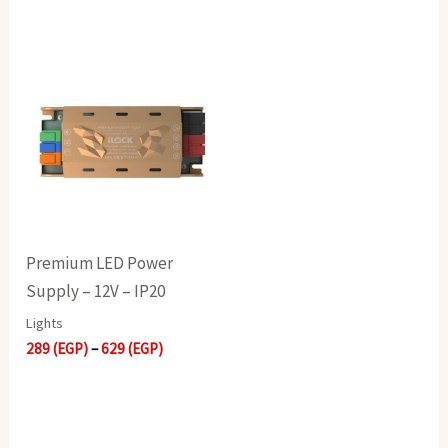
Price
range:
289(EGP)
through
629(EGP)
Premium LED Power
Supply – 12V – IP20
Lights
289
(EGP)
–
629
(EGP)