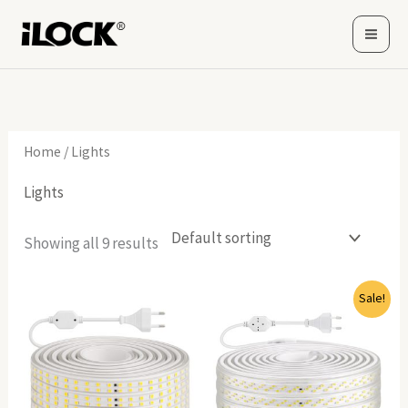
Skip
to
content
Home
/ Lights
Lights
Showing all 9 results
Original
Current
Sale!
price
price
was:
is:
6,940(EGP).
6,799(EGP