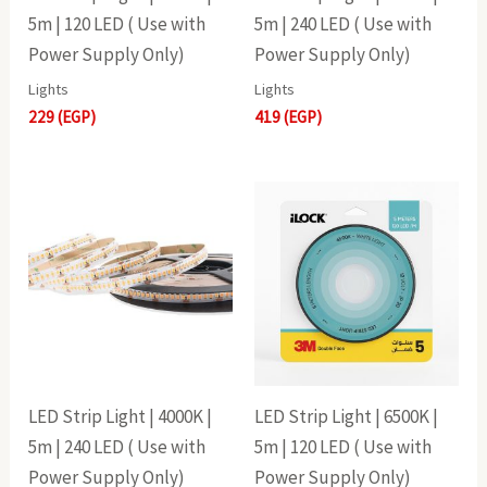
5m | 120 LED ( Use with
5m | 240 LED ( Use with
Power Supply Only)
Power Supply Only)
Lights
Lights
229
(EGP)
419
(EGP)
LED Strip Light | 4000K |
LED Strip Light | 6500K |
5m | 240 LED ( Use with
5m | 120 LED ( Use with
Power Supply Only)
Power Supply Only)