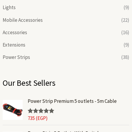
Lights
(9)
Mobile Accessories
(22)
Accessories
(16)
Extensions
(9)
Power Strips
(38)
Our Best Sellers
Power Strip Premium 5 outlets - 5m Cable
735
(EGP)
Rated
5.00
out of 5