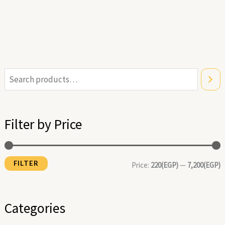
i
a
n
x
Filter by Price
p
p
r
r
FILTER
i
i
Price:
220(EGP)
—
7,200(EGP)
c
c
e
e
Categories