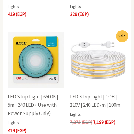
Lights
Lights
419
(EGP)
229
(EGP)
Original
Current
Sale!
price
price
was:
is:
7,375(EGP).
7,199(EGP
LED Strip Light | 6500K |
LED Strip Light | COB |
5m | 240 LED ( Use with
220V | 240 LED/m | 100m
Power Supply Only)
Lights
7,375
(EGP)
7,199
(EGP)
Lights
419
(EGP)