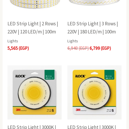
LED Strip Light | 2 Rows |
LED Strip Light | 3 Rows |
220V | 120 LED/m | 100m
220V | 180 LED/m | 100m
Lights
Lights
5,565
(EGP)
6,940
(EGP)
6,799
(EGP)
LED Strip Light | 3000K |
LED Strip Light | 3000K |