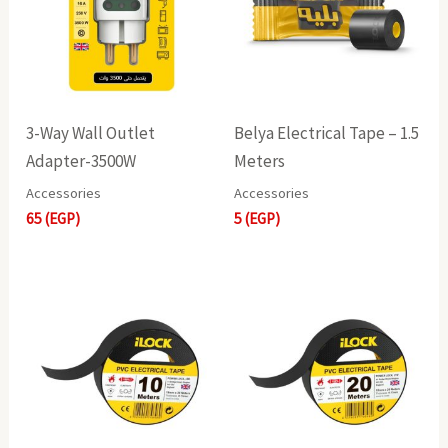
3-Way Wall Outlet
Belya Electrical Tape – 1.5
Adapter-3500W
Meters
Accessories
Accessories
65
(EGP)
5
(EGP)