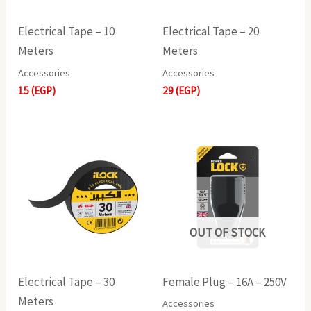
Electrical Tape – 10
Electrical Tape – 20
Meters
Meters
Accessories
Accessories
15
(EGP)
29
(EGP)
OUT OF STOCK
Electrical Tape – 30
Female Plug – 16A – 250V
Meters
Accessories