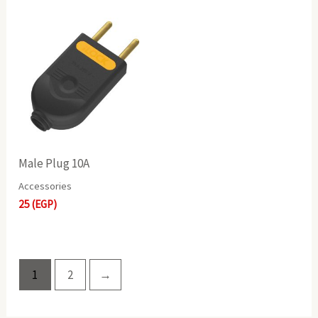
Male Plug 10A
Accessories
25
(EGP)
1
2
→