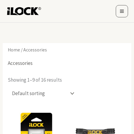
Skip
to
content
Home
/ Accessories
Accessories
Showing 1–9 of 16 results