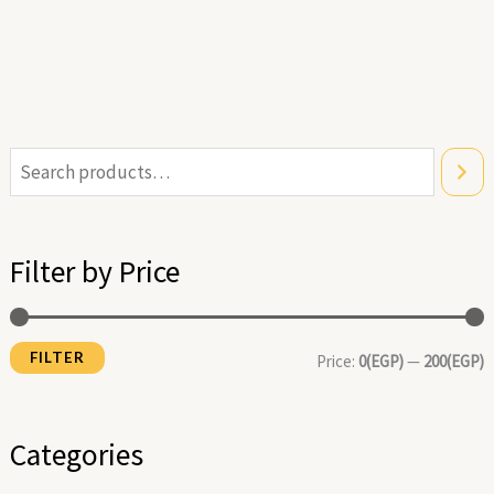
i
a
n
x
Filter by Price
p
p
r
r
FILTER
i
i
Price:
0(EGP)
—
200(EGP)
c
c
e
e
Categories