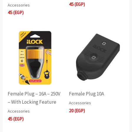
45
(EGP)
Accessories
45
(EGP)
Female Plug – 16A – 250V
Female Plug 10A
– With Locking Feature
Accessories
20
(EGP)
Accessories
45
(EGP)