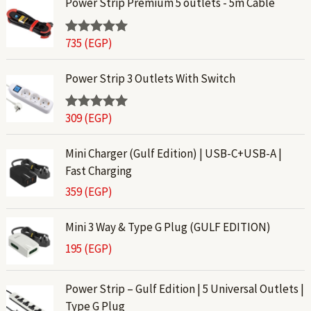
Power Strip Premium 5 outlets - 5m Cable
735
(EGP)
Rated
5.00
out of 5
Power Strip 3 Outlets With Switch
309
(EGP)
Rated
5.00
out of 5
Mini Charger (Gulf Edition) | USB-C+USB-A |
Fast Charging
359
(EGP)
Mini 3 Way & Type G Plug (GULF EDITION)
195
(EGP)
Power Strip – Gulf Edition | 5 Universal Outlets |
Type G Plug