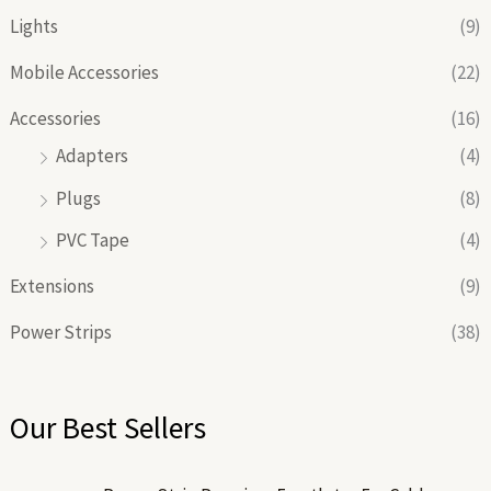
Lights
(9)
Mobile Accessories
(22)
Accessories
(16)
Adapters
(4)
Plugs
(8)
PVC Tape
(4)
Extensions
(9)
Power Strips
(38)
Our Best Sellers