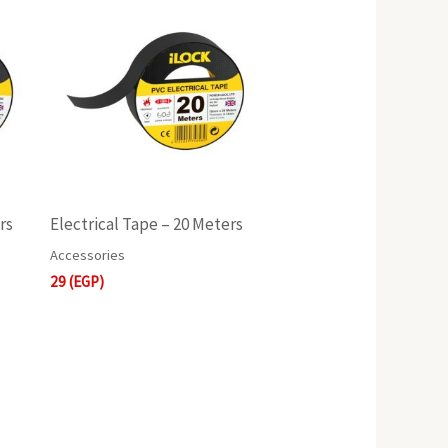
rs
Electrical Tape – 20 Meters
Accessories
29
(EGP)