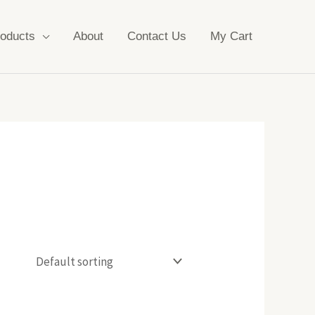
oducts
About
Contact Us
My Cart