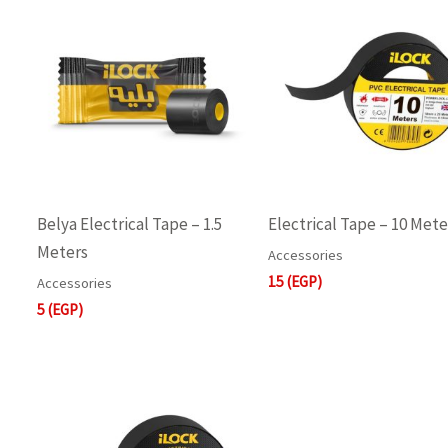
Belya Electrical Tape – 1.5
Electrical Tape – 10 Mete
Meters
Accessories
15
(EGP)
Accessories
5
(EGP)