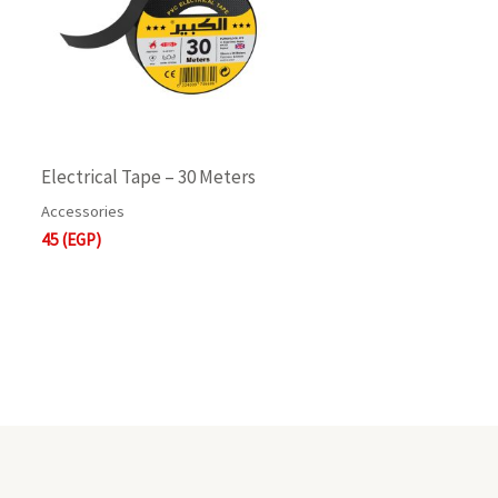
Electrical Tape – 30 Meters
Accessories
45
(EGP)