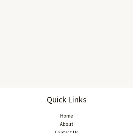
Quick Links
Home
About
Contact Us