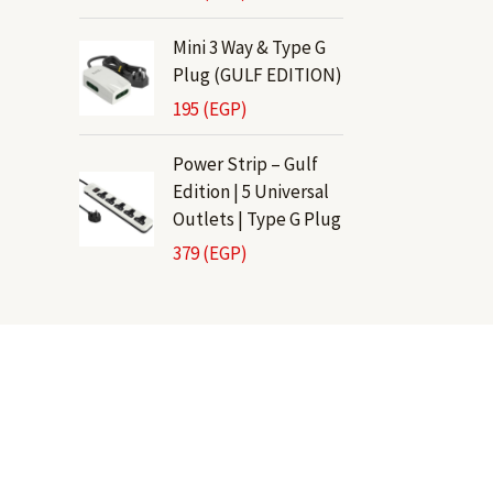
Mini 3 Way & Type G
Plug (GULF EDITION)
195
(EGP)
Power Strip – Gulf
Edition | 5 Universal
Outlets | Type G Plug
379
(EGP)