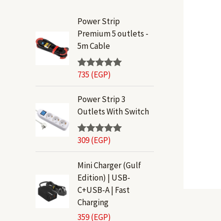
Power Strip
Premium 5 outlets -
5m Cable
735
(EGP)
Rated
5.00
out of 5
Power Strip 3
Outlets With Switch
309
(EGP)
Rated
5.00
out of 5
Mini Charger (Gulf
Edition) | USB-
C+USB-A | Fast
Charging
359
(EGP)