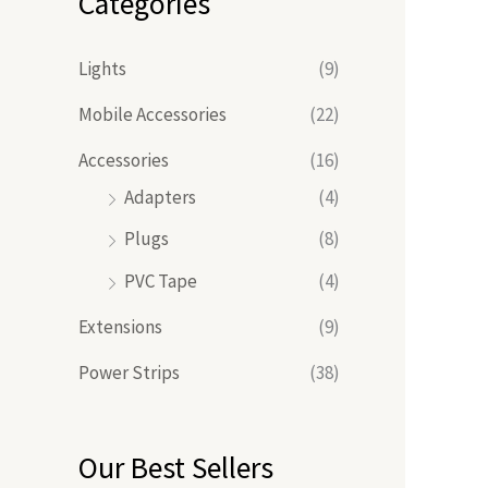
Categories
Lights
(9)
Mobile Accessories
(22)
Accessories
(16)
Adapters
(4)
Plugs
(8)
PVC Tape
(4)
Extensions
(9)
Power Strips
(38)
Our Best Sellers