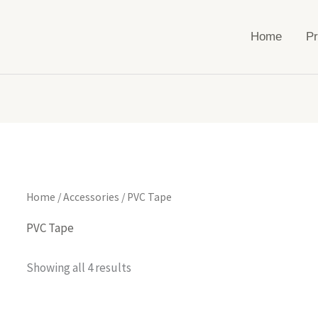
Home
Pr
Home
/
Accessories
/ PVC Tape
PVC Tape
Showing all 4 results