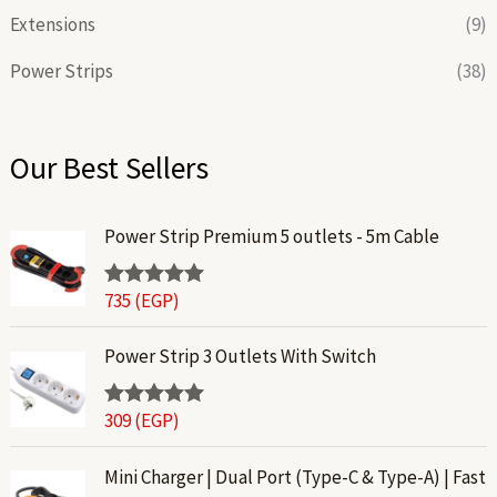
Extensions
(9)
Power Strips
(38)
Our Best Sellers
Power Strip Premium 5 outlets - 5m Cable
735
(EGP)
Rated
5.00
out of 5
Power Strip 3 Outlets With Switch
309
(EGP)
Rated
5.00
out of 5
P
Mini Charger | Dual Port (Type-C & Type-A) | Fast
r