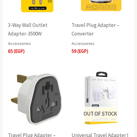
3-Way Wall Outlet
Travel Plug Adapter –
Adapter-3500W
Converter
Accessories
Accessories
65
(EGP)
59
(EGP)
OUT OF STOCK
Travel Plug Adapter –
Universal Travel Adapter |