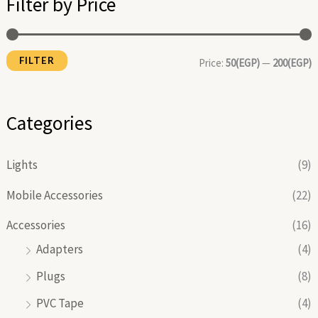
Filter by Price
p
p
r
r
FILTER
i
i
Price:
50(EGP)
—
200(EGP)
c
c
e
e
Categories
Lights
(9)
Mobile Accessories
(22)
Accessories
(16)
Adapters
(4)
Plugs
(8)
PVC Tape
(4)