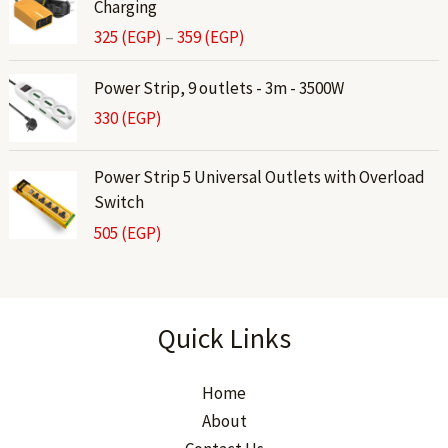
Charging
i
325
(EGP)
–
359
(EGP)
c
e
Power Strip, 9 outlets - 3m - 3500W
r
330
(EGP)
a
n
g
Power Strip 5 Universal Outlets with Overload
e
Switch
:
505
(EGP)
3
2
5
(
Quick Links
E
G
Home
P
)
About
t