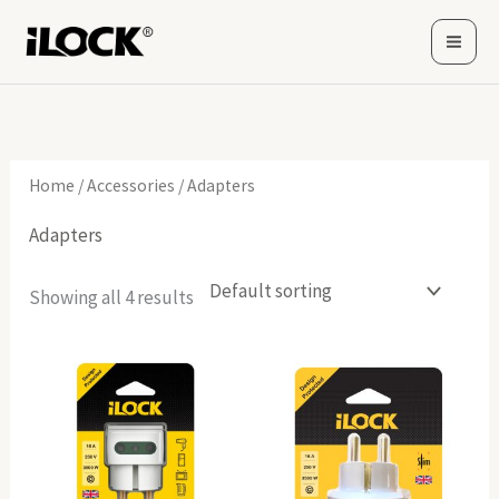
Skip
to
content
Home
/
Accessories
/ Adapters
Adapters
Showing all 4 results