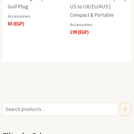
Gulf Plug
US to UK/EU/AUS |
Compact & Portable
Accessories
65
(EGP)
Accessories
199
(EGP)
i
a
n
x