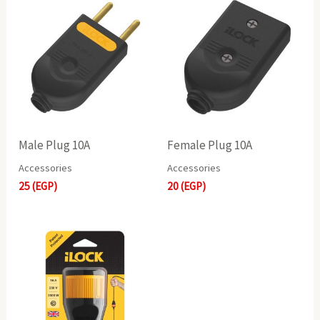
Male Plug 10A
Female Plug 10A
Accessories
Accessories
25
(EGP)
20
(EGP)