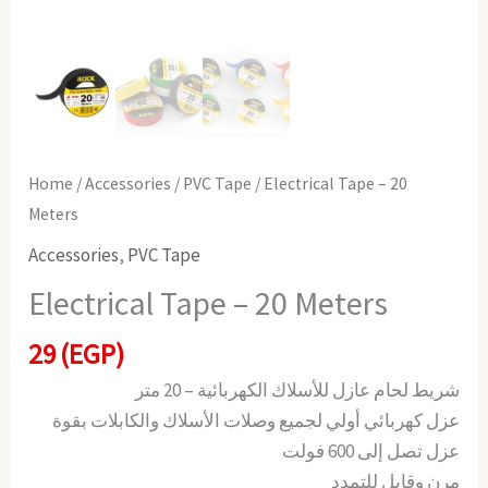
Home
/
Accessories
/
PVC Tape
/ Electrical Tape – 20
Meters
Accessories
,
PVC Tape
Electrical Tape – 20 Meters
29
(EGP)
شريط لحام عازل للأسلاك الكهربائية – 20 متر
عزل كهربائي أولي لجميع وصلات الأسلاك والكابلات بقوة
عزل تصل إلى 600 فولت
مرن وقابل للتمدد