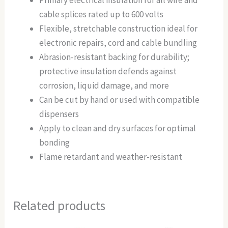
Primary electrical insulation for all wire and
cable splices rated up to 600 volts
Flexible, stretchable construction ideal for
electronic repairs, cord and cable bundling
Abrasion-resistant backing for durability;
protective insulation defends against
corrosion, liquid damage, and more
Can be cut by hand or used with compatible
dispensers
Apply to clean and dry surfaces for optimal
bonding
Flame retardant and weather-resistant
Related products