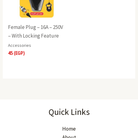
Female Plug – 16A – 250V
– With Locking Feature
Accessories
45
(EGP)
Quick Links
Home
About