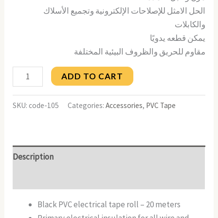
الحل الامثل للإصلاحات الإلكترونية وتجميع الأسلاك
والكابلات
يمكن قطعه يدويًا
مقاوم للحريق والظروف البيئية المختلفة
ADD TO CART
SKU:
code-105
Categories:
Accessories
,
PVC Tape
Description
Reviews (0)
Black PVC electrical tape roll – 20 meters