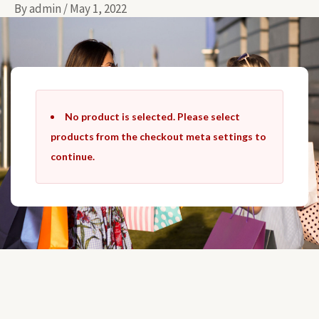
By
admin
/
May 1, 2022
Skip
to
content
No product is selected. Please select
products from the checkout meta settings to
continue.