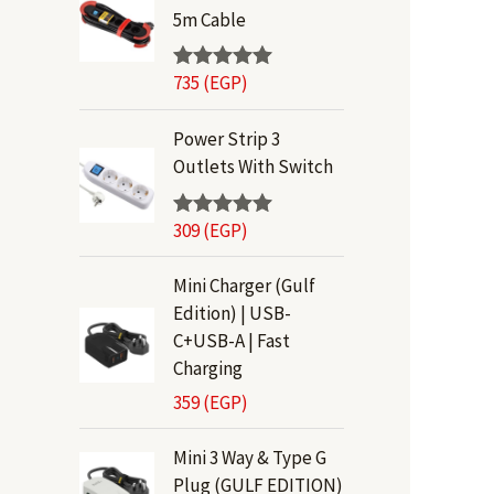
5m Cable
735
(EGP)
Rated
5.00
out of 5
Power Strip 3
Outlets With Switch
309
(EGP)
Rated
5.00
out of 5
Mini Charger (Gulf
Edition) | USB-
C+USB-A | Fast
Charging
359
(EGP)
Mini 3 Way & Type G
Plug (GULF EDITION)