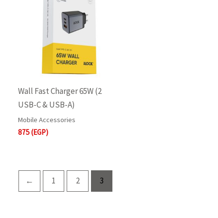
Wall Fast Charger 65W (2
USB-C & USB-A)
Mobile Accessories
875
(EGP)
←
1
2
3