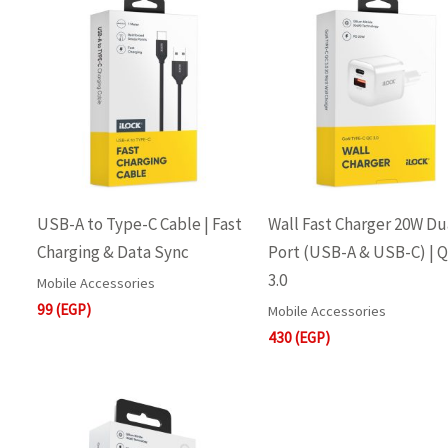
USB-A to Type-C Cable | Fast
Wall Fast Charger 20W Du
Charging & Data Sync
Port (USB-A & USB-C) | 
3.0
Mobile Accessories
99
(EGP)
Mobile Accessories
430
(EGP)