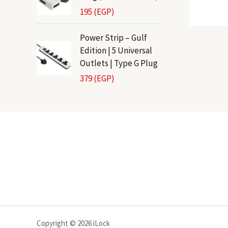
195
(EGP)
Power Strip – Gulf
Edition | 5 Universal
Outlets | Type G Plug
379
(EGP)
Copyright © 2026 iLock