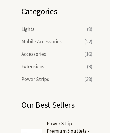
Categories
Lights
(9)
Mobile Accessories
(22)
Accessories
(16)
Extensions
(9)
Power Strips
(38)
Our Best Sellers
Power Strip
Premium 5 outlets -