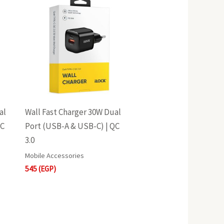
al
Wall Fast Charger 30W Dual
QC
Port (USB-A & USB-C) | QC
3.0
Mobile Accessories
545
(EGP)