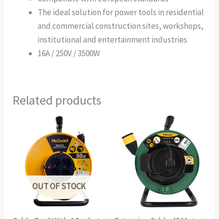
The ideal solution for power tools in residential
and commercial construction sites, workshops,
institutional and entertainment industries
16A / 250V / 3500W
Related products
OUT OF STOCK