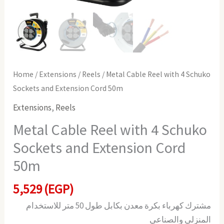
quantity
Home
/
Extensions
/
Reels
/ Metal Cable Reel with 4 Schuko
Sockets and Extension Cord 50m
Extensions
,
Reels
Metal Cable Reel with 4 Schuko
Sockets and Extension Cord
50m
5,529
(EGP)
مشترك كهرباء بكرة معدن بكابل طول 50 متر للاستخدام
المنزلي والصناعي