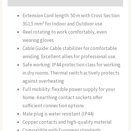
Extension Cord length: 50 m with Cross Section
3G1.5 mm² for Indoor and Outdoor use
Reel rotating to work comfortably, even
wearing gloves
Cable Guide: Cable stabilizer for comfortable
winding. Excellent allies for professional use.
Safe working: IP44 protection class for working
in dry rooms. Thermal switch actively protects
against overheating
Full mobility: flexible power supply for your
home. 4 earthing contact sockets offer
sufficient connection options
Male plug is water resistant (IP44)
Copper contacts and high-quality material
Compatible with European standards