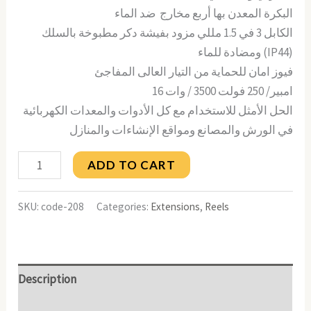
البكرة المعدن بها أربع مخارج ضد الماء
الكابل 3 في 1.5 مللي مزود بفيشة دكر مطبوخة بالسلك
ومضادة للماء (IP44)
فيوز امان للحماية من التيار العالى المفاجئ
16 امبير/ 250 فولت 3500 / وات
الحل الأمثل للاستخدام مع كل الأدوات والمعدات الكهربائية
في الورش والمصانع ومواقع الإنشاءات والمنازل
ADD TO CART
SKU:
code-208
Categories:
Extensions
,
Reels
Description
Reviews (0)