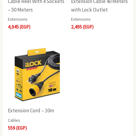
Cable Reel With 4 Sockets
Extension Cable 40 Meters
– 50 Meters
with Lock Outlet
Extensions
Extensions
4,945
(EGP)
2,495
(EGP)
Extension Cord – 10m
Cables
559
(EGP)