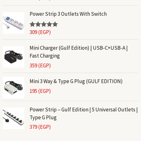
out of 5
Power Strip 3 Outlets With Switch
309
(EGP)
Rated
5.00
out of 5
Mini Charger (Gulf Edition) | USB-C+USB-A |
Fast Charging
359
(EGP)
Mini 3 Way & Type G Plug (GULF EDITION)
195
(EGP)
Power Strip – Gulf Edition | 5 Universal Outlets |
Type G Plug
379
(EGP)