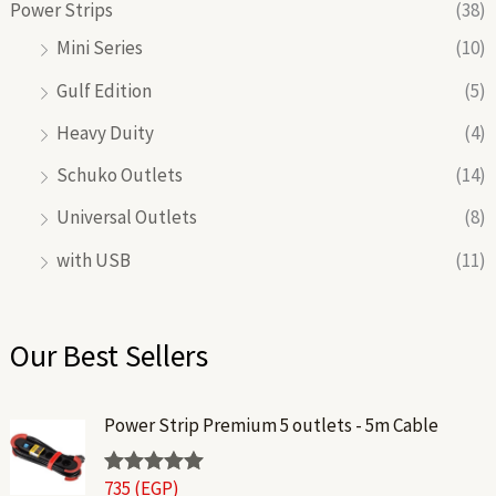
Power Strips
(38)
Mini Series
(10)
Gulf Edition
(5)
Heavy Duity
(4)
Schuko Outlets
(14)
Universal Outlets
(8)
with USB
(11)
Our Best Sellers
Power Strip Premium 5 outlets - 5m Cable
735
(EGP)
Rated
5.00