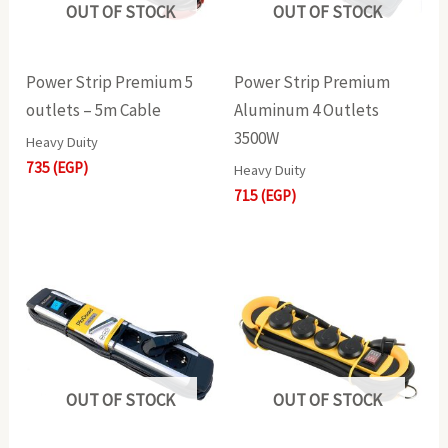
OUT OF STOCK
OUT OF STOCK
Power Strip Premium 5
Power Strip Premium
outlets – 5m Cable
Aluminum 4 Outlets
3500W
Heavy Duity
735
(EGP)
Heavy Duity
715
(EGP)
OUT OF STOCK
OUT OF STOCK