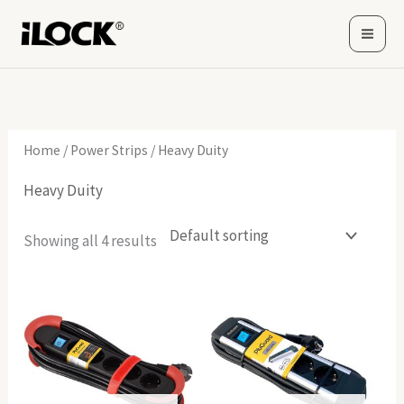
Skip
to
content
Home
/
Power Strips
/ Heavy Duity
Heavy Duity
Showing all 4 results