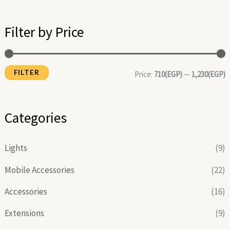
i
a
n
x
Filter by Price
p
p
r
r
FILTER
i
i
Price:
710(EGP)
—
1,230(EGP)
c
c
e
e
Categories
Lights
(9)
Mobile Accessories
(22)
Accessories
(16)
Extensions
(9)