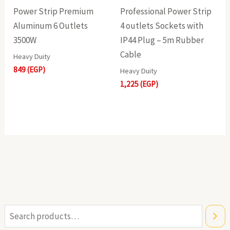
Power Strip Premium
Professional Power Strip
Aluminum 6 Outlets
4 outlets Sockets with
3500W
IP44 Plug – 5m Rubber
Cable
Heavy Duity
849
(EGP)
Heavy Duity
1,225
(EGP)