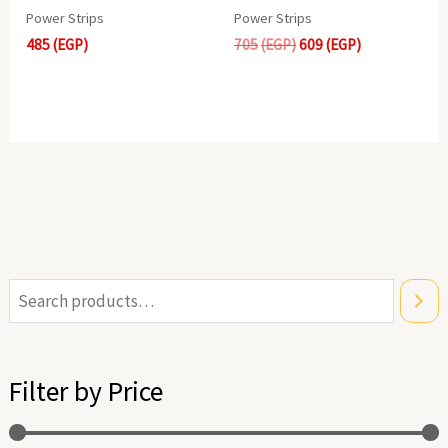
Power Strips
Power Strips
485
(EGP)
705
(EGP)
609
(EGP)
i
a
n
x
Filter by Price
p
p
r
r