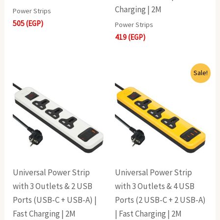
Charging | 2M
Power Strips
505
(EGP)
Power Strips
419
(EGP)
Original
Current
Sale!
price
price
was:
is:
705(EGP).
609(EGP).
Universal Power Strip
Universal Power Strip
with 3 Outlets & 2 USB
with 3 Outlets & 4 USB
Ports (USB-C + USB-A) |
Ports (2 USB-C + 2 USB-A)
Fast Charging | 2M
| Fast Charging | 2M