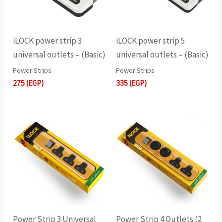
iLOCK power strip 3
iLOCK power strip 5
universal outlets – (Basic)
universal outlets – (Basic)
Power Strips
Power Strips
275
(EGP)
335
(EGP)
Power Strip 3 Universal
Power Strip 4 Outlets (2