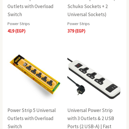
Outlets with Overload
Schuko Sockets + 2
Switch
Universal Sockets)
Power Strips
Power Strips
419
(EGP)
379
(EGP)
Power Strip 5 Universal
Universal Power Strip
Outlets with Overload
with 3 Outlets & 2 USB
Switch
Ports (2 USB-A) | Fast