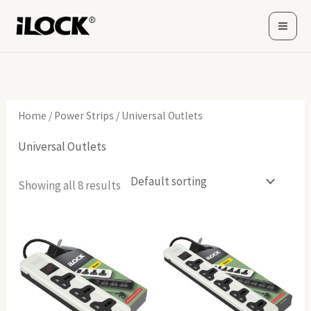
Skip
to
content
Home
/
Power Strips
/ Universal Outlets
Universal Outlets
Showing all 8 results