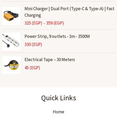
P
Mini Charger | Dual Port (Type-C & Type-A) | Fast
r
Charging
i
325
(EGP)
–
359
(EGP)
c
e
Power Strip, 9 outlets - 3m - 3500W
r
330
(EGP)
a
n
g
Electrical Tape – 30 Meters
e
45
(EGP)
:
3
2
5
Quick Links
(
E
G
Home
P