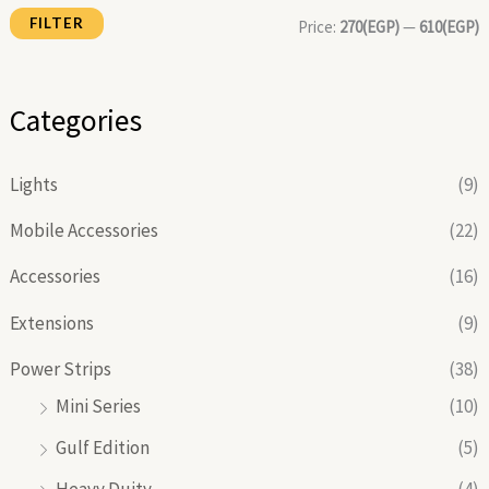
FILTER
i
i
Price:
270(EGP)
—
610(EGP)
c
c
e
e
Categories
Lights
(9)
Mobile Accessories
(22)
Accessories
(16)
Extensions
(9)
Power Strips
(38)
Mini Series
(10)
Gulf Edition
(5)