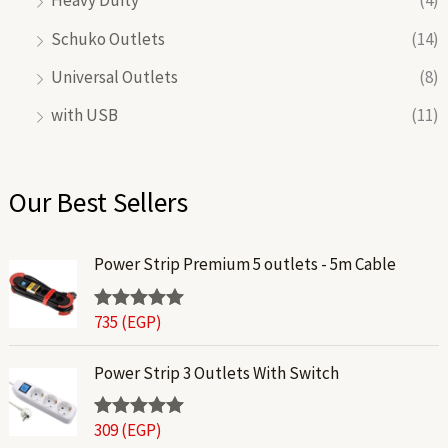
Heavy Duity
(4)
Schuko Outlets
(14)
Universal Outlets
(8)
with USB
(11)
Our Best Sellers
Power Strip Premium 5 outlets - 5m Cable
735
(EGP)
Rated
5.00
out of 5
Power Strip 3 Outlets With Switch
309
(EGP)
Rated
5.00
out of 5