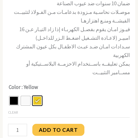
ضمان 10 سنوات ضد عيوب الصناعة
موصـلات نحاسـية مـزودة بدعامـات مـن الفـولاذ لتثبيــت
الفيشــة ومنـع اهتزازهـا
فيـوز امـان يقوم بفصـل الكهربـاء إذا زاد التيـار عـن 16
امبيـر (لاعـادة التشـغيل اضغـط الـزر للداخـل)
سـدادات امـان ضـد عبـث الاطفـال بكل عيون المشترك
الكهربية
يمكن تعليقــه باســتخدام الاحزمــة البلاســتيكية أو
مســامير التثبيــت
Color
: Yellow
CLEAR
ADD TO CART