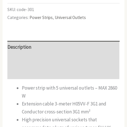
SKU:
code-301
Categories:
Power Strips
,
Universal Outlets
Description
Additional information
Reviews (0)
Power strip with 5 universal outlets – MAX 2860
W
Extension cable 3-meter H05VV-F 3G1 and
Conductor cross-section 3G1 mm²
High precision universal sockets that