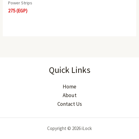
Power Strips
275
(EGP)
Quick Links
Home
About
Contact Us
Copyright © 2026 iLock