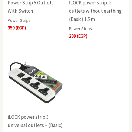
Power Strip 5 Outlets
ILOCK power strip, 5
With Switch
outlets without earthing
(Basic) 1.5 m
Power Strips
359
(EGP)
Power Strips
239
(EGP)
iLOCK power strip 3
universal outlets – (Basic)