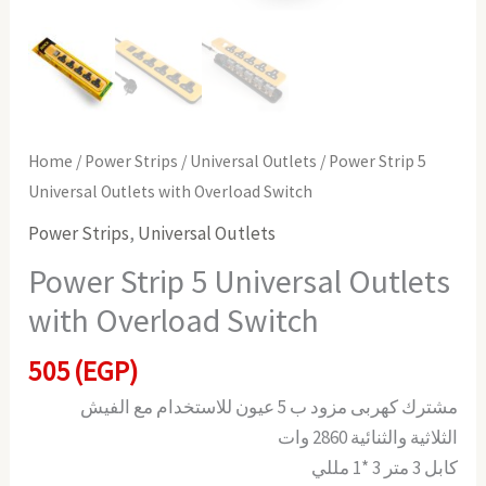
Home
/
Power Strips
/
Universal Outlets
/ Power Strip 5
Universal Outlets with Overload Switch
Power Strips
,
Universal Outlets
Power Strip 5 Universal Outlets
with Overload Switch
505
(EGP)
مشترك كهربى مزود ب 5 عيون للاستخدام مع الفيش
الثلاثية والثنائية 2860 وات
كابل 3 متر 3 *1 مللي