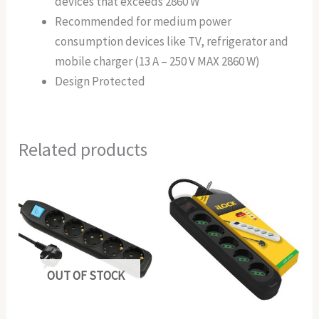
devices that exceeds 2860 W
Recommended for medium power
consumption devices like TV, refrigerator and
mobile charger (13 A – 250 V MAX 2860 W)
Design Protected
Related products
OUT OF STOCK