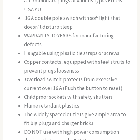
accommodate plugs of various types EU UK
USA AU
16 A double pole switch with soft light that
doesn’t disturb sleep
WARRANTY: 10 YEARS for manufacturing
defects
Hangable using plastic tie straps or screws
Copper contacts, equipped with steel struts to
prevent plugs looseness
Overload switch: protects from excessive
current over 16 A (Push the button to reset)
Childproof sockets with safety shutters
Flame retardant plastics
The widely spaced outlets give ample area to
fit big plugs and charger bricks
DO NOT use with high power consumption