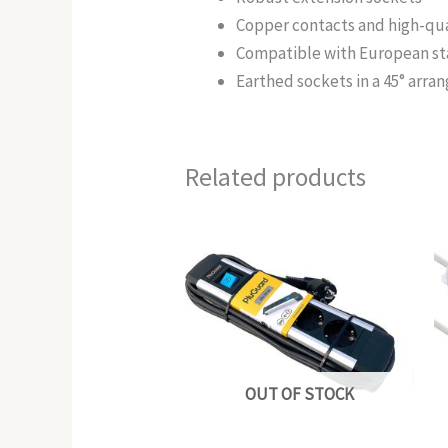
Copper contacts and high-qua
Compatible with European s
Earthed sockets in a 45° arra
Related products
OUT OF STOCK