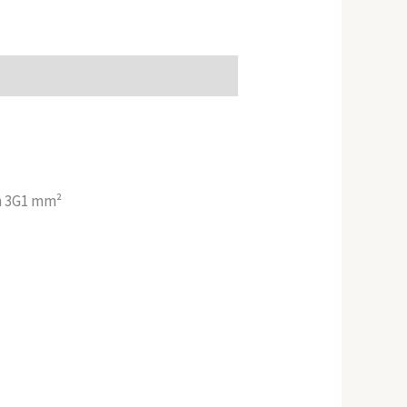
on 3G1 mm²