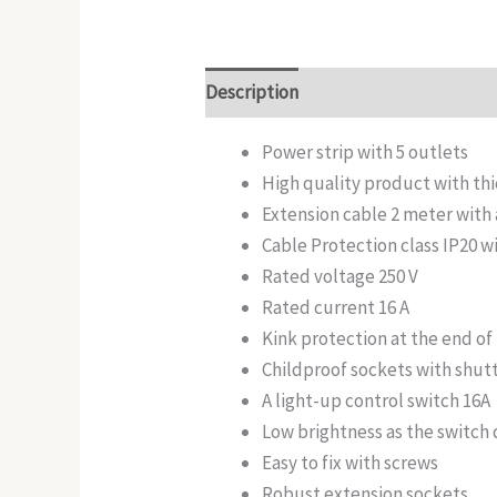
Description
Additional informatio
Power strip with 5 outlets
High quality product with thi
Extension cable 2 meter with
Cable Protection class IP20 
Rated voltage 250 V
Rated current 16 A
Kink protection at the end o
Childproof sockets with shu
A light-up control switch 16A
Low brightness as the switch 
Easy to fix with screws
Robust extension sockets