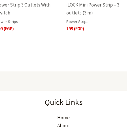
ower Strip 3 Outlets With
iLOCK Mini Power Strip – 3
witch
outlets (3 m)
wer Strips
Power Strips
09
(EGP)
199
(EGP)
Quick Links
Home
About