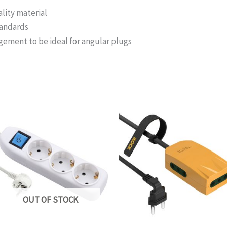
lity material
tandards
ngement to be ideal for angular plugs
OUT OF STOCK