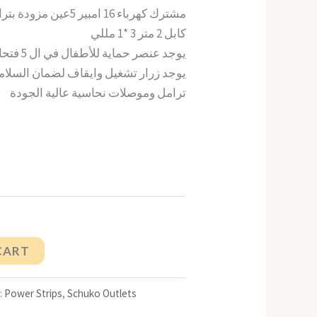
مشترك كهرباء 16 امبير 5عين مزودة بترامل للأرضي
كابل 2 متر 3 *1 مللي
يوجد عنصر حماية للأطفال في ال 5 فتحات
جد زرار تشغيل وايقاف لضمان السلامة 16 امبير
ترامل وموصلات نحاسية عالية الجودة
CART
:
Power Strips
,
Schuko Outlets