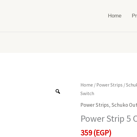
Home
Pr
Power
Home
/
Power Strips
/
Schu
Strip
Switch
5
Power Strips
,
Schuko Out
Outlets
Power Strip 5 
With
Switch
359
(EGP)
quantity