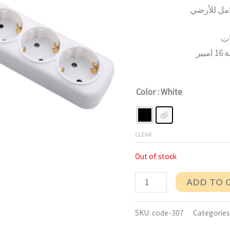
يو
Color
: White
CLEAR
Out of stock
ADD TO 
SKU:
code-307
Categories