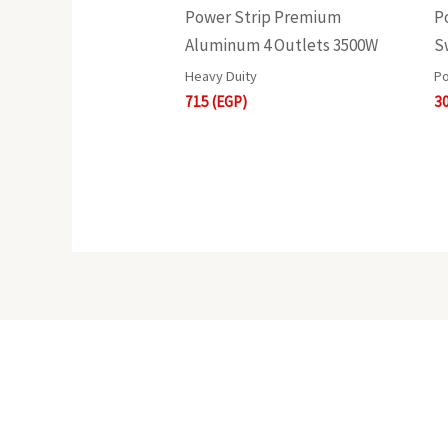
Power Strip Premium
P
Aluminum 4 Outlets 3500W
S
Heavy Duity
Po
715
(EGP)
3