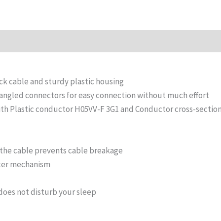
n
Reviews (0)
ck cable and sturdy plastic housing
 angled connectors for easy connection without much effort
with Plastic conductor H05VV-F 3G1 and Conductor cross-secti
f the cable prevents cable breakage
tter mechanism
does not disturb your sleep