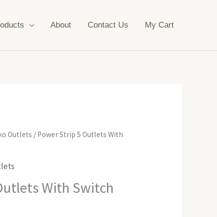
oducts
About
Contact Us
My Cart
ko Outlets
/ Power Strip 5 Outlets With
lets
Outlets With Switch